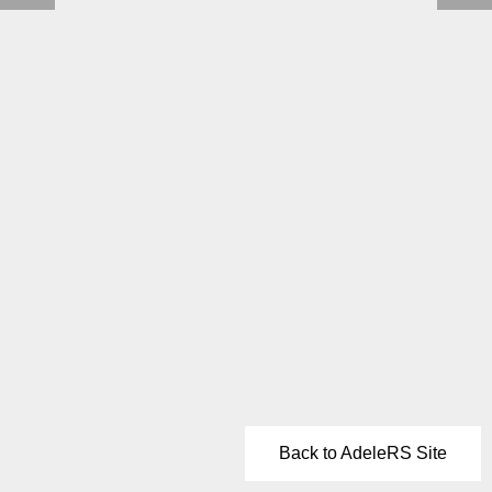
Back to AdeleRS Site